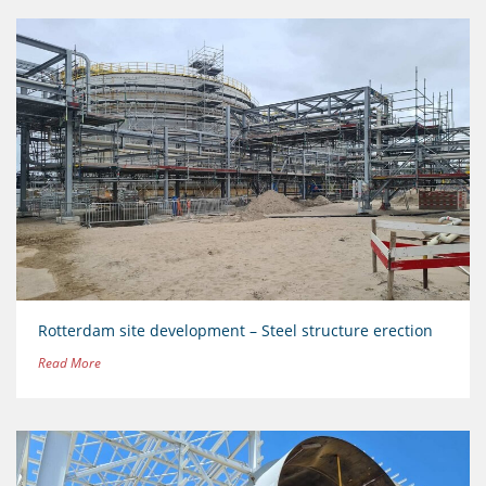
Rotterdam site development – Steel structure erection
Read More