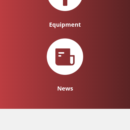
Equipment
News