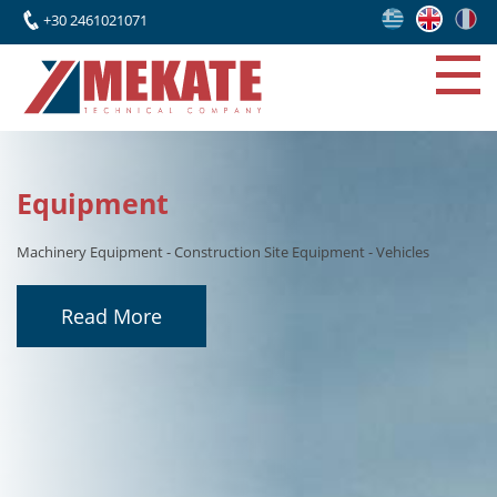
+30 2461021071
Projects
Recently, the company has expanded its activities through
collaborations with leading Greek engineering firms and international
partners, undertaking the construction and erection of significant
industrial facilities
Read More