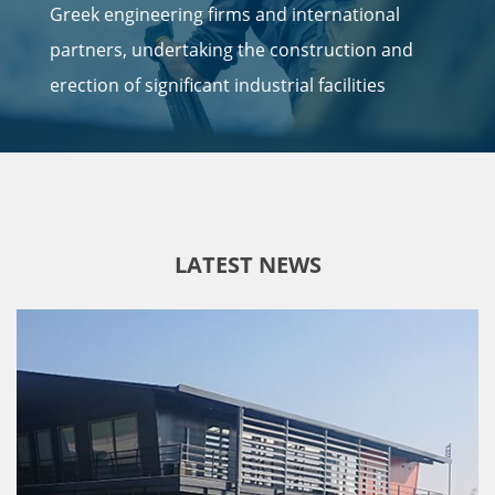
Greek engineering firms and international
partners, undertaking the construction and
erection of significant industrial facilities
LATEST NEWS