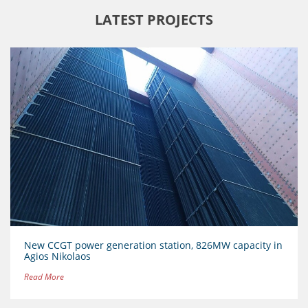
LATEST PROJECTS
New CCGT power generation station, 826MW capacity in
Agios Nikolaos
Read More