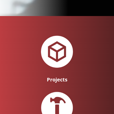
Projects