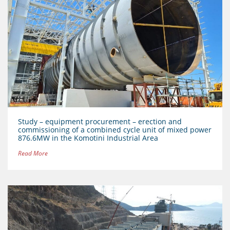
Study – equipment procurement – erection and
commissioning of a combined cycle unit of mixed power
876.6MW in the Komotini Industrial Area
Read More