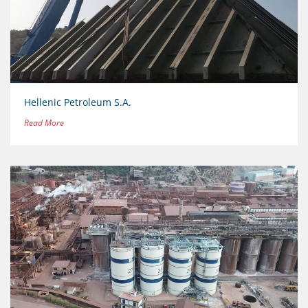
Hellenic Petroleum S.A.
Read More