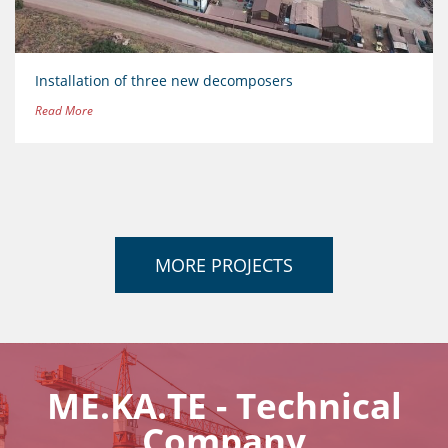
Installation of three new decomposers
Read More
MORE PROJECTS
ME.KA.TE - Technical
Company