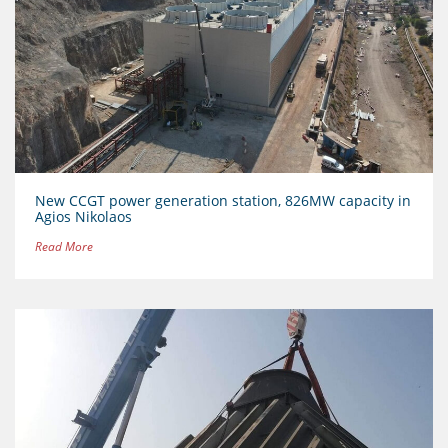
New CCGT power generation station, 826MW capacity in
Agios Nikolaos
Read More