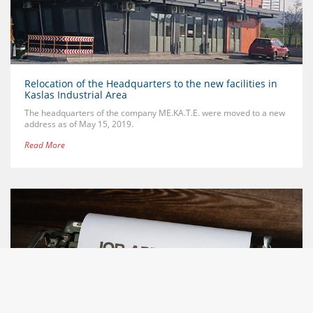
Relocation of the Headquarters to the new facilities in
Kaslas Industrial Area
The headquarters of the company ME.KA.T.E. were moved to a new
address as of May 15, 2019.
Read More