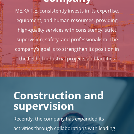
ME.KA.T.E. consistently invests in its expertise,
equipment, and human resources, providing
high-quality services with consistency, strict
supervision, safety, and professionalism. The
company's goal is to strengthen its position in
the field of industrial projects and facilities
Construction and
supervision
Recently, the company has expanded its
activities through collaborations with leading